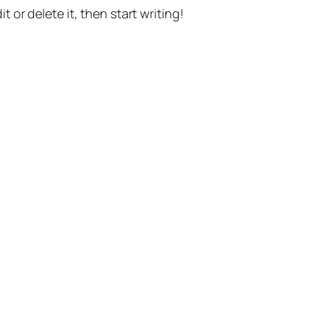
t or delete it, then start writing!