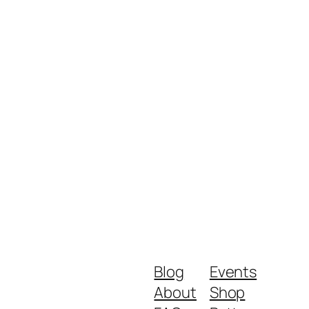
Blog
Events
About
Shop