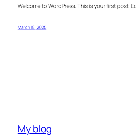
Welcome to WordPress. This is your first post. Edi
March 18, 2025
My blog